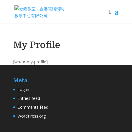
My Profile
[wp-hr-my-profile]
Meta
Log in
Entries feed
Comments feed
WordPress.org