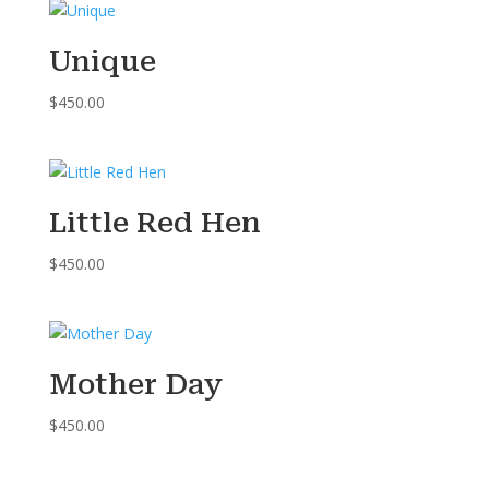
Unique
$
450.00
Little Red Hen
$
450.00
Mother Day
$
450.00