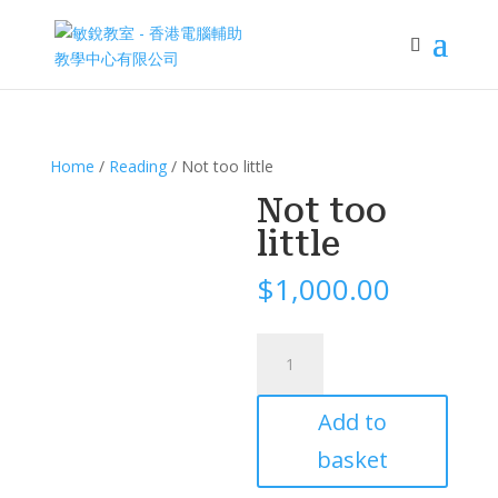
Home
/
Reading
/ Not too little
Not too
little
$
1,000.00
Not
too
little
Add to
quantity
basket