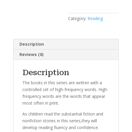
Category:
Reading
Description
Reviews (0)
Description
The books in this series are written with a
controlled set of high-frequency words. High-
frequency words are the words that appear
most often in print.
As children read the substantial fiction and
nonfiction stories in this series,they will
develop reading fluency and confidence.