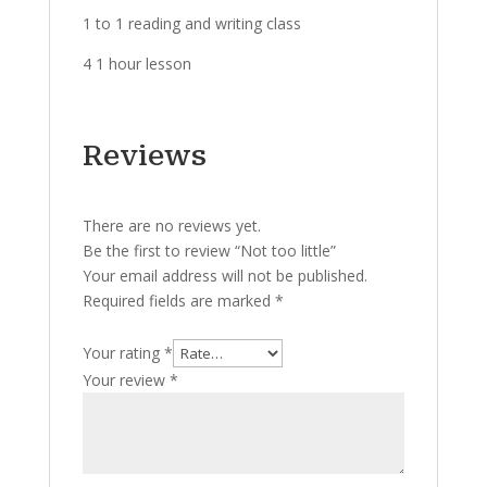
1 to 1 reading and writing class
4 1 hour lesson
Reviews
There are no reviews yet.
Be the first to review “Not too little”
Your email address will not be published.
Required fields are marked
*
Your rating
*
Your review
*