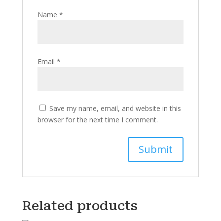
Name
*
Email
*
Save my name, email, and website in this
browser for the next time I comment.
Related products