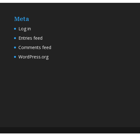
Meta
Log in
Entries feed
Comments feed
WordPress.org