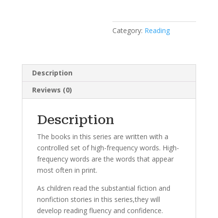
Category:
Reading
Description
Reviews (0)
Description
The books in this series are written with a
controlled set of high-frequency words. High-
frequency words are the words that appear
most often in print.
As children read the substantial fiction and
nonfiction stories in this series,they will
develop reading fluency and confidence.