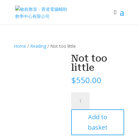
Home
/
Reading
/ Not too little
Not too
little
$
550.00
Not
too
little
Add to
quantity
basket