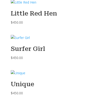
Little Red Hen
$
450.00
Surfer Girl
$
450.00
Unique
$
450.00