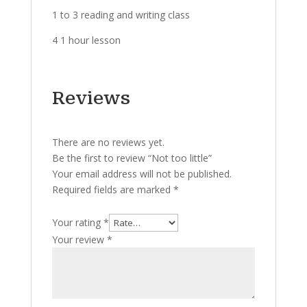
1 to 3 reading and writing class
4 1 hour lesson
Reviews
There are no reviews yet.
Be the first to review “Not too little”
Your email address will not be published.
Required fields are marked
*
Your rating
*
Your review
*