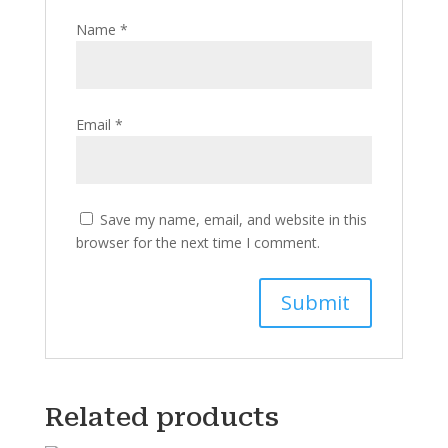
Name
*
Email
*
Save my name, email, and website in this
browser for the next time I comment.
Related products