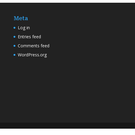
Meta
Log in
Entries feed
Comments feed
WordPress.org